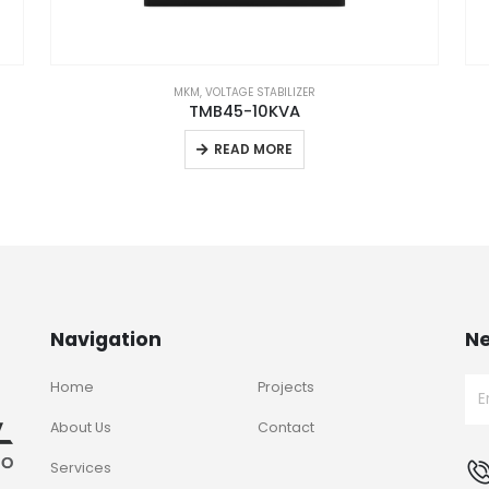
MKM
,
VOLTAGE STABILIZER
TMB45-10KVA
READ MORE
Navigation
Ne
Home
Projects
About Us
Contact
Services