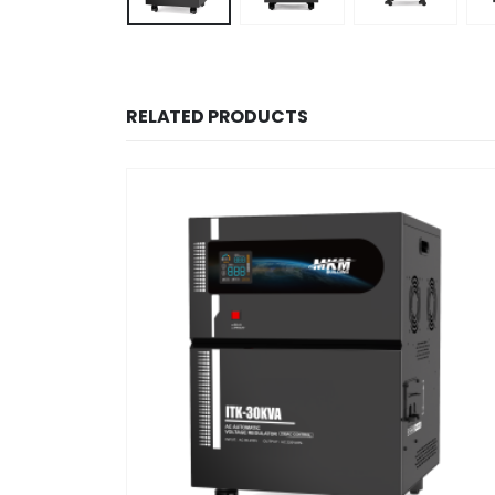
RELATED PRODUCTS