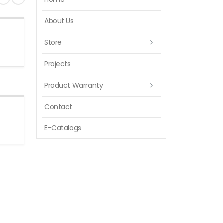
About Us
Store
Projects
Product Warranty
Contact
E-Catalogs