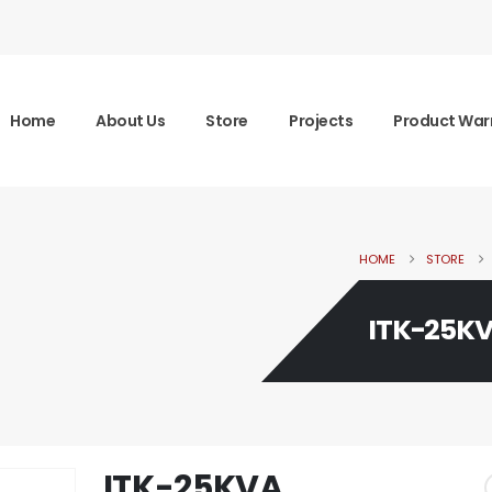
Home
About Us
Store
Projects
Product War
HOME
STORE
ITK-25K
ITK-25KVA