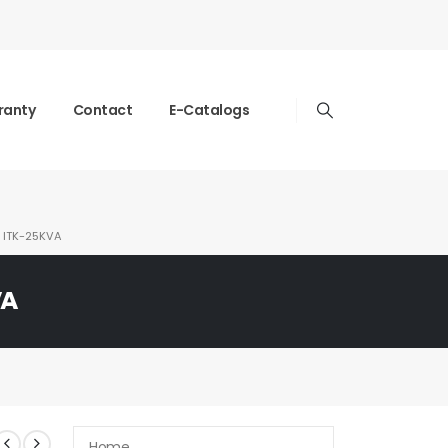
ranty
Contact
E-Catalogs
ITK-25KVA
VA
Home