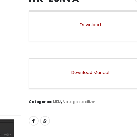
Download
Download Manual
Categories:
MKM
,
Voltage stabilizer