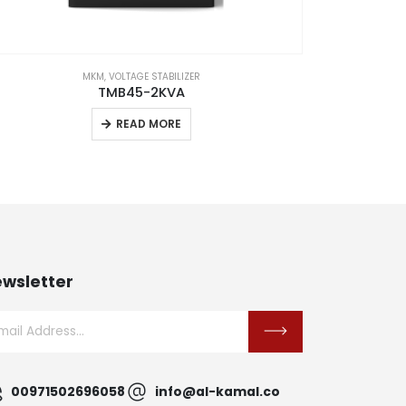
MKM
,
VOLTAGE STABILIZER
TMB45-2KVA
READ MORE
wsletter
00971502696058
info@al-kamal.co