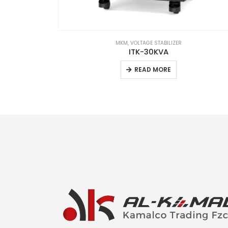
MKM
,
VOLTAGE STABILIZER
ube
ITK-30KVA
READ MORE