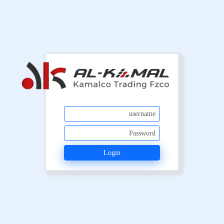
Login