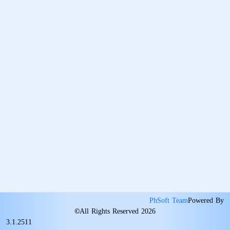
PhSoft Team
Powered By
©
All Rights Reserved 2026
3.1.2511