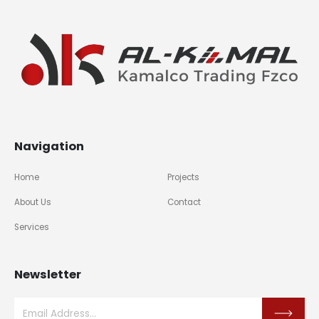
Navigation
Home
Projects
About Us
Contact
Services
Newsletter