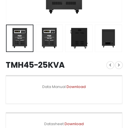
TMH45-25KVA
Data Manual
Download
Datasheet
Download