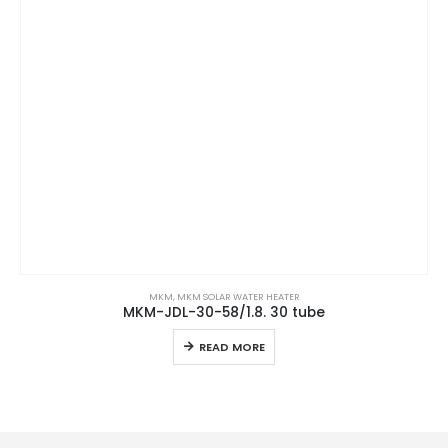
MKM
,
MKM SOLAR WATER HEATER
MKM-JDL-30-58/1.8. 30 tube
READ MORE