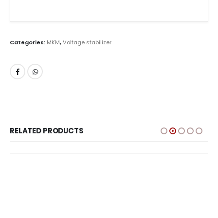
Categories:
MKM
,
Voltage stabilizer
RELATED PRODUCTS