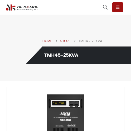
HOME
STORE
TMH45-25KVA
TMH45-25KVA