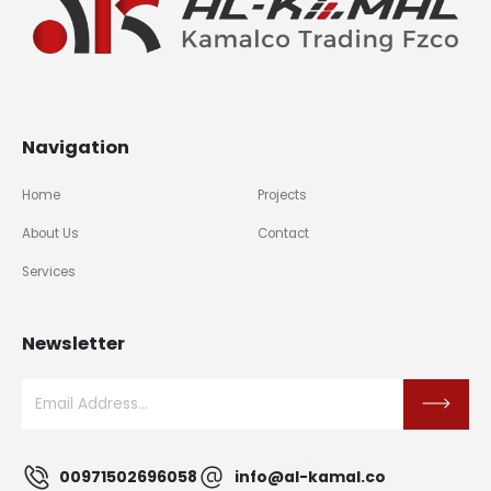
Navigation
Home
Projects
About Us
Contact
Services
Newsletter
00971502696058
info@al-kamal.co