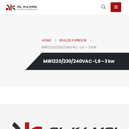
HOME
REAL3D FLIPBOOK
MIR1220/230/240VAC -1,6 – 3 KW
MIR1220/230/240VAC -1,6 – 3 kw