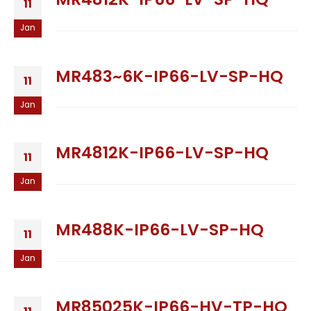
11
Jan
MR483~6K-IP66-LV-SP-HQ
11
Jan
MR4812K-IP66-LV-SP-HQ
11
Jan
MR488K-IP66-LV-SP-HQ
11
Jan
MR85025K-IP66-HV-TP-HQ