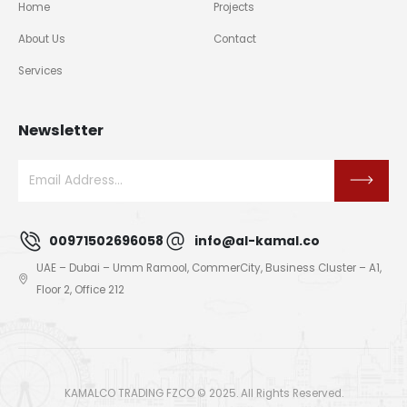
Home
Projects
About Us
Contact
Services
Newsletter
00971502696058
info@al-kamal.co
UAE – Dubai – Umm Ramool, CommerCity, Business Cluster – A1,
Floor 2, Office 212
KAMALCO TRADING FZCO © 2025. All Rights Reserved.