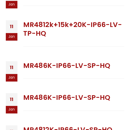
Jan
MR4812k+15k+20K-IP66-LV-
11
TP-HQ
Jan
MR486K-IP66-LV-SP-HQ
11
Jan
MR486K-IP66-LV-SP-HQ
11
Jan
MR4812K-IP66-LV-SP-HQ