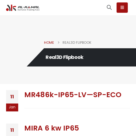
HOME
REAL3D FLIPBOOK
Real3D Flipbook
MR486k-IP65-LV—SP-ECO
11
Jan
MIRA 6 kw IP65
11