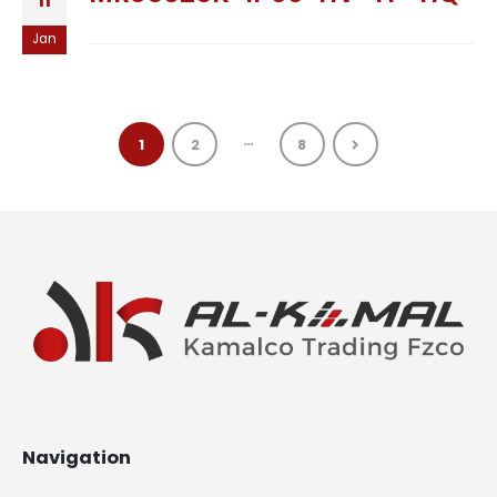
11
Jan
…
1
2
8
Navigation