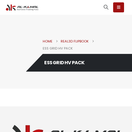
HOME
REAL3D FLIPBOOK
ESS GRID HV PACK
ESS GRID HV PACK