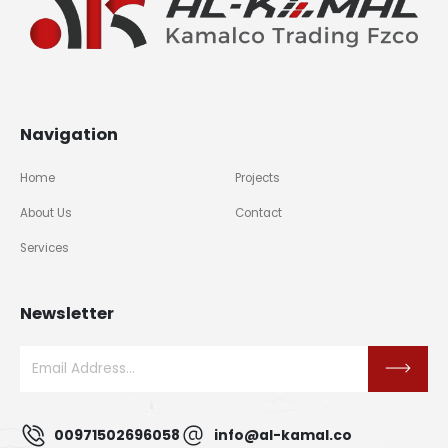
Navigation
Home
Projects
About Us
Contact
Services
Newsletter
00971502696058
info@al-kamal.co