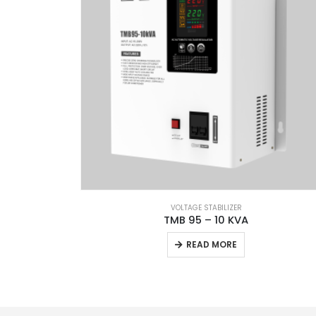
VOLTAGE STABILIZER
TMB 95 – 10 KVA
READ MORE