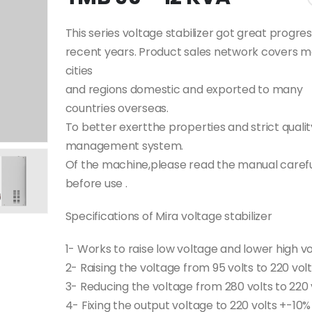
This series voltage stabilizer got great progres
recent years. Product sales network covers m
cities
and regions domestic and exported to many
countries overseas.
To better exertthe properties and strict qualit
management system.
Of the machine,please read the manual carefu
before use .
Specifications of Mira voltage stabilizer
1- Works to raise low voltage and lower high v
2- Raising the voltage from 95 volts to 220 vol
3- Reducing the voltage from 280 volts to 220 
4- Fixing the output voltage to 220 volts +-10%