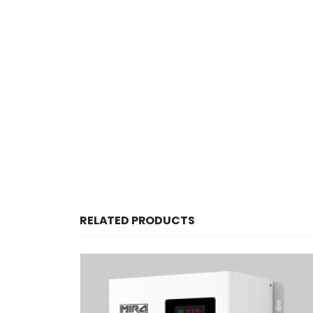
RELATED PRODUCTS