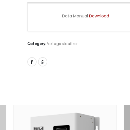
Data Manual
Download
Category:
Voltage stabilizer