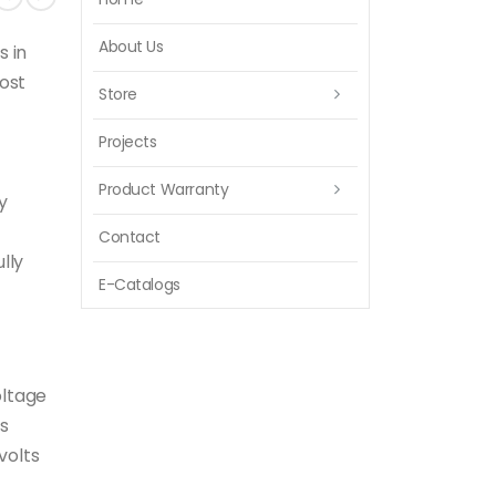
About Us
s in
ost
Store
Projects
Product Warranty
y
Contact
lly
E-Catalogs
oltage
ts
volts