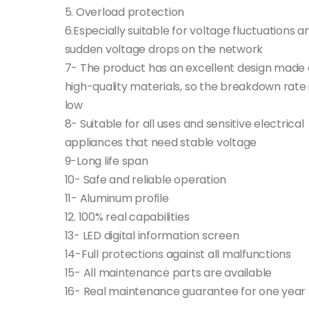
5. Overload protection
6.Especially suitable for voltage fluctuations a
sudden voltage drops on the network
7- The product has an excellent design made 
high-quality materials, so the breakdown rate 
low
8- Suitable for all uses and sensitive electrical
appliances that need stable voltage
9-Long life span
10- Safe and reliable operation
11- Aluminum profile
12. 100% real capabilities
13- LED digital information screen
14-Full protections against all malfunctions
15- All maintenance parts are available
16- Real maintenance guarantee for one year