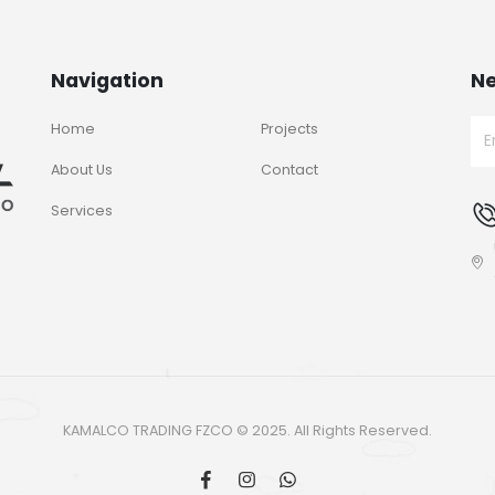
Navigation
Ne
Home
Projects
About Us
Contact
Services
KAMALCO TRADING FZCO © 2025. All Rights Reserved.