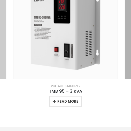
VOLTAGE STABILIZER
TMB 95 – 3 KVA
READ MORE