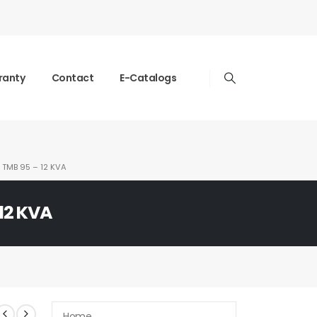
ranty
Contact
E-Catalogs
TMB 95 – 12 KVA
12 KVA
Home