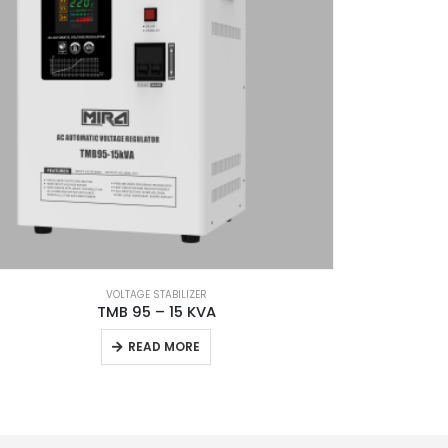
VOLTAGE STABILIZER
TMB 95 – 15 KVA
READ MORE