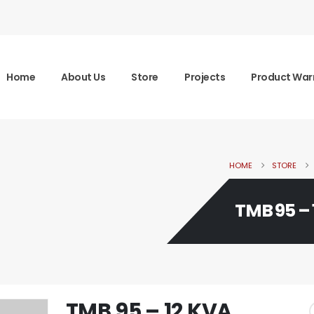
Home
About Us
Store
Projects
Product War
HOME
STORE
TMB 95 – 
TMB 95 – 12 KVA