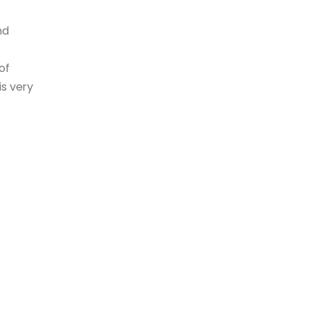
nd
of
is very