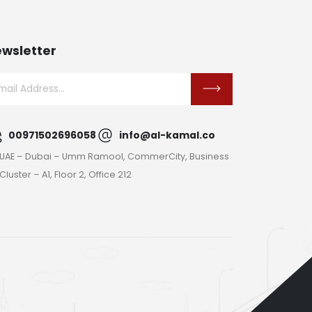
wsletter
00971502696058
info@al-kamal.co
UAE – Dubai – Umm Ramool, CommerCity, Business
Cluster – A1, Floor 2, Office 212