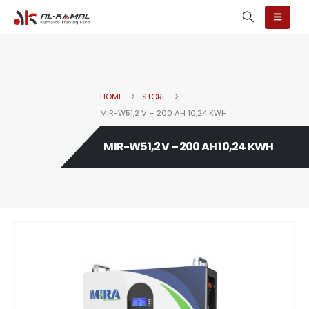
HOME
STORE
MIR-W51,2 V – 200 AH 10,24 KWH
MIR-W51,2 V – 200 AH 10,24 KWH