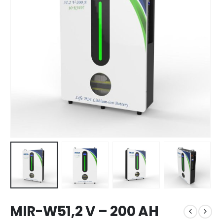
MIR-W51,2 V – 200 AH