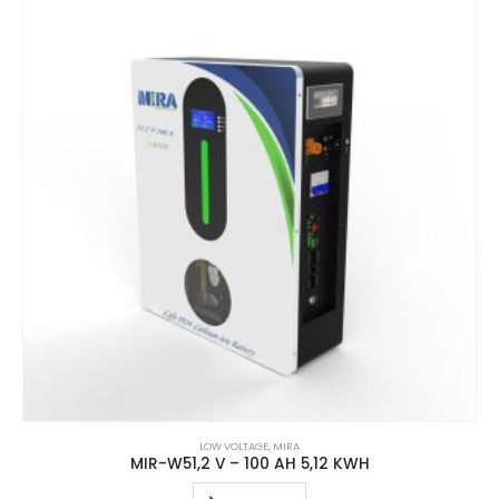
LOW VOLTAGE
,
MIRA
MIR-W51,2 V – 100 AH 5,12 KWH