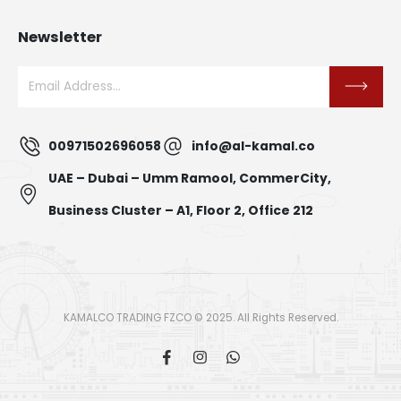
Newsletter
00971502696058
info@al-kamal.co
UAE – Dubai – Umm Ramool, CommerCity,
Business Cluster – A1, Floor 2, Office 212
KAMALCO TRADING FZCO © 2025. All Rights Reserved.