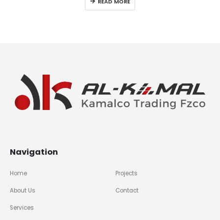
READ MORE
Navigation
Home
Projects
About Us
Contact
Services