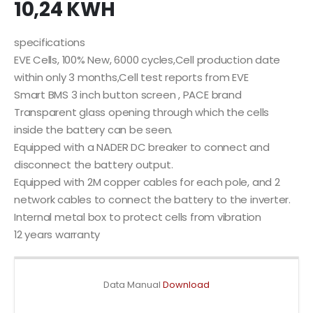
10,24 KWH
specifications
EVE Cells, 100% New, 6000 cycles,Cell production date
within only 3 months,Cell test reports from EVE
Smart BMS 3 inch button screen , PACE brand
Transparent glass opening through which the cells
inside the battery can be seen.
Equipped with a NADER DC breaker to connect and
disconnect the battery output.
Equipped with 2M copper cables for each pole, and 2
network cables to connect the battery to the inverter.
Internal metal box to protect cells from vibration
12 years warranty
Data Manual
Download