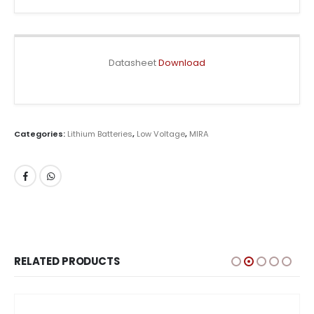
Datasheet
Download
Categories:
Lithium Batteries
,
Low Voltage
,
MIRA
RELATED PRODUCTS