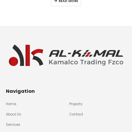
READ MORE
Navigation
Home
Projects
About Us
Contact
Services