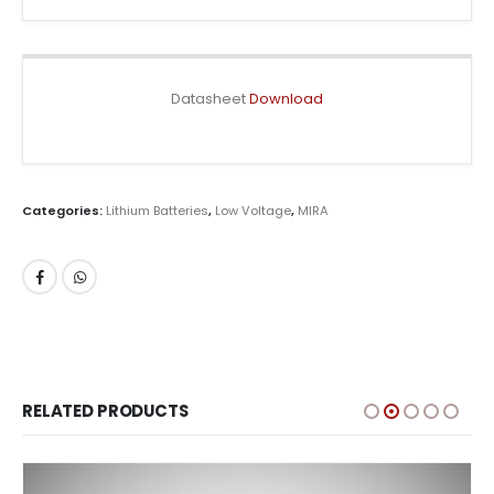
Datasheet
Download
Categories:
Lithium Batteries
,
Low Voltage
,
MIRA
RELATED PRODUCTS