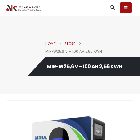
HOME
STORE
MIR-W25,6 V – 100 AH 2,56 KWH
MIR-W25,6 V – 100 AH 2,56 KWH