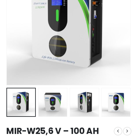
MIR-W25,6 V – 100 AH