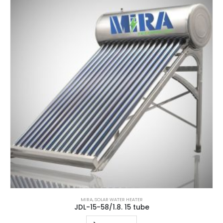
MIRA
,
SOLAR WATER HEATER
JDL-15-58/1.8. 15 tube