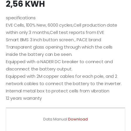
2,56 KWH
specifications
EVE Cells, 100% New, 6000 cycles,Cell production date
within only 3 months,Cell test reports from EVE
Smart BMS 3 inch button screen , PACE brand
Transparent glass opening through which the cells
inside the battery can be seen.
Equipped with a NADER DC breaker to connect and
disconnect the battery output.
Equipped with 2M copper cables for each pole, and 2
network cables to connect the battery to the inverter.
Internal metal box to protect cells from vibration
12 years warranty
Data Manual
Download