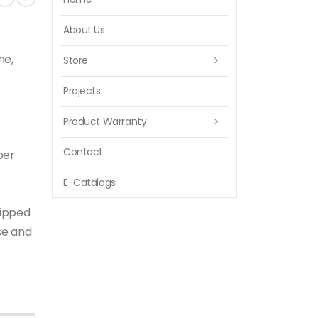
About Us
me,
Store
Projects
Product Warranty
Contact
per
E-Catalogs
uipped
se and