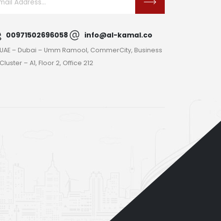
00971502696058
info@al-kamal.co
UAE – Dubai – Umm Ramool, CommerCity, Business
Cluster – A1, Floor 2, Office 212