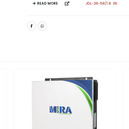
READ MORE
JDL-36-58/1.8. 36