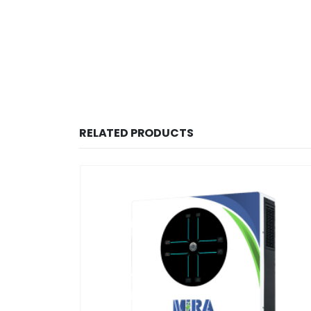
RELATED PRODUCTS