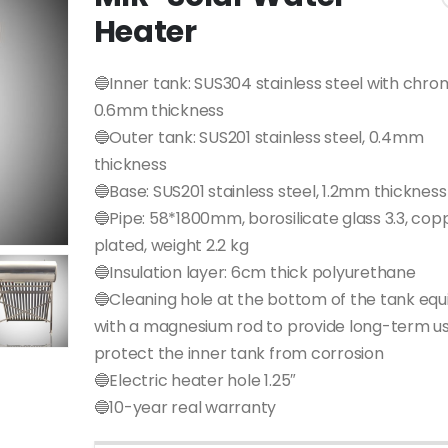
Heater
🔵Inner tank: SUS304 stainless steel with chro
0.6mm thickness
🔵Outer tank: SUS201 stainless steel, 0.4mm
thickness
🔵Base: SUS201 stainless steel, 1.2mm thickness
🔵Pipe: 58*1800mm, borosilicate glass 3.3, cop
plated, weight 2.2 kg
🔵Insulation layer: 6cm thick polyurethane
🔵Cleaning hole at the bottom of the tank eq
with a magnesium rod to provide long-term u
protect the inner tank from corrosion
🔵Electric heater hole 1.25″
🔵10-year real warranty