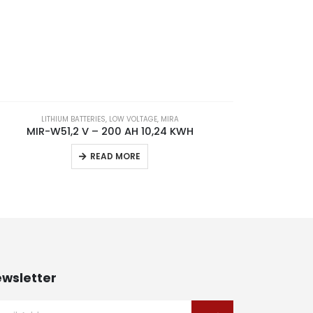
LITHIUM BATTERIES
,
LOW VOLTAGE
,
MIRA
MIR-W51,2 V – 200 AH 10,24 KWH
READ MORE
wsletter