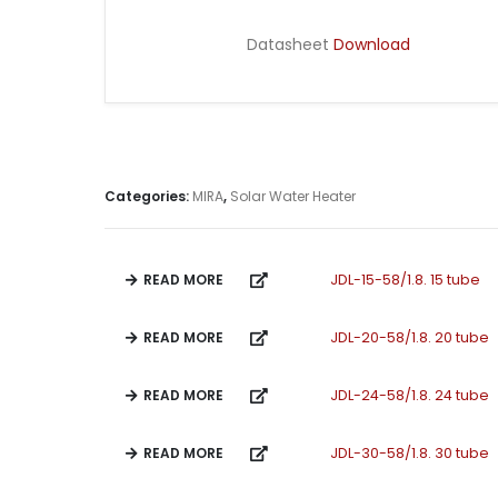
Datasheet
Download
Categories:
MIRA
,
Solar Water Heater
READ MORE
JDL-15-58/1.8. 15 tube
READ MORE
JDL-20-58/1.8. 20 tube
READ MORE
JDL-24-58/1.8. 24 tube
READ MORE
JDL-30-58/1.8. 30 tube