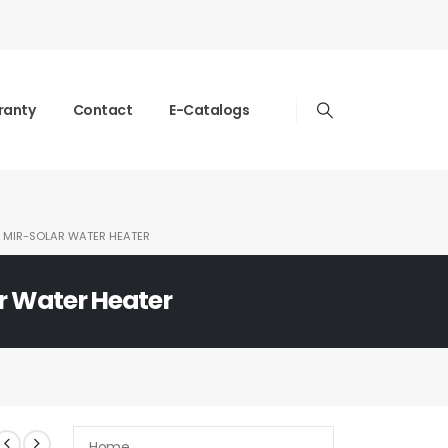
ranty
Contact
E-Catalogs
MIR-SOLAR WATER HEATER
r Water Heater
Home