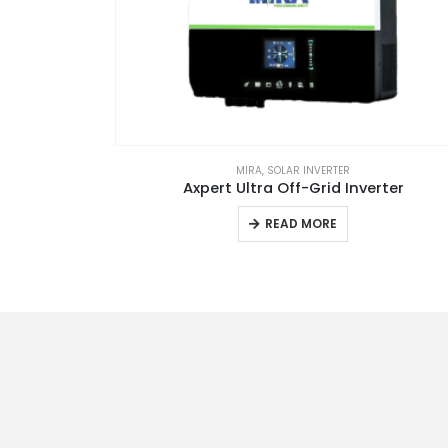
RA
MIRA
,
SOLAR INVERTER
 KWH
Axpert Ultra Off-Grid Inverter
READ MORE