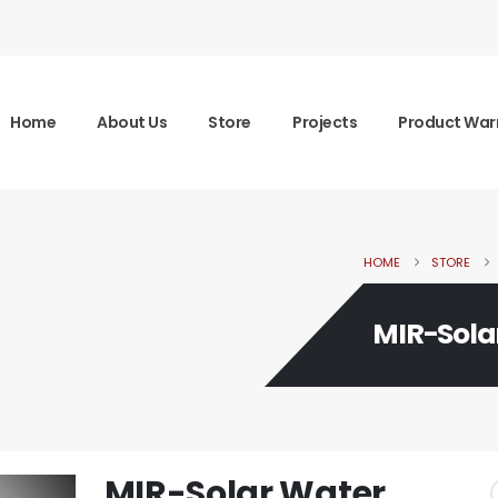
Home
About Us
Store
Projects
Product War
HOME
STORE
MIR-Sola
MIR-Solar Water