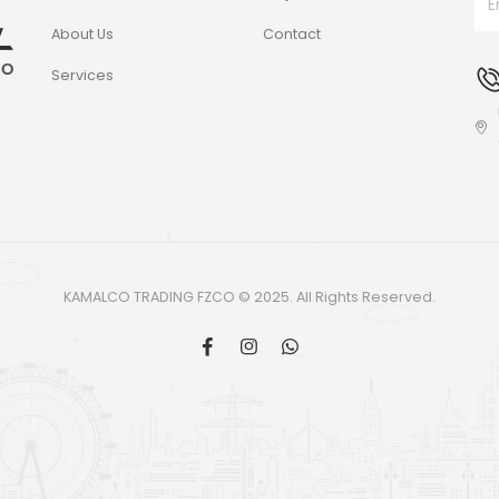
About Us
Contact
Services
KAMALCO TRADING FZCO © 2025. All Rights Reserved.