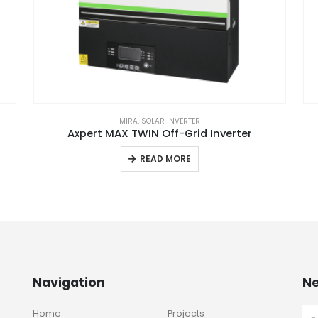
MIRA
,
SOLAR INVERTER
Axpert MAX TWIN Off-Grid Inverter
READ MORE
Navigation
Ne
Home
Projects