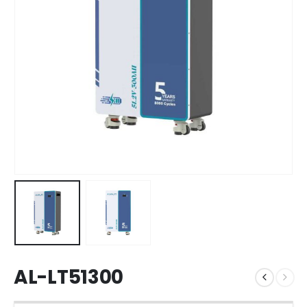
AL-LT51300