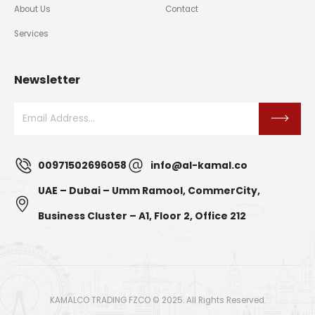
About Us
Contact
Services
Newsletter
00971502696058
info@al-kamal.co
UAE – Dubai – Umm Ramool, CommerCity,
Business Cluster – A1, Floor 2, Office 212
KAMALCO TRADING FZCO © 2025. All Rights Reserved.