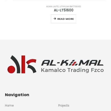
ALMA LAITE
,
LITHIUM BATTERIES
AL-LT51600
READ MORE
Navigation
Home
Projects