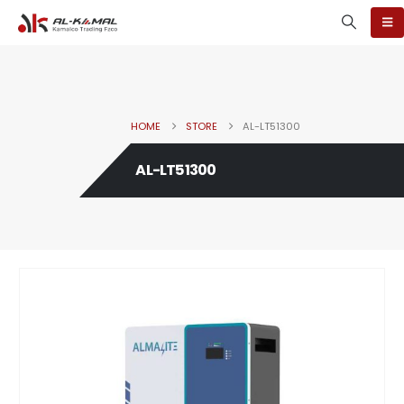
HOME
STORE
AL-LT51300
AL-LT51300