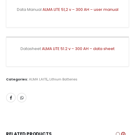
Data Manual
ALMA LITE 51,2 v – 300 AH – user manual
Datasheet
ALMA LITE 51.2 v – 300 AH – data sheet
Categories:
ALMA LAITE
,
Lithium Batteries
RELATED PRODUCTS