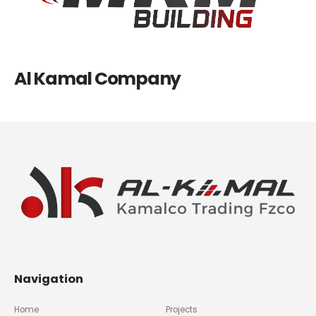
Al Kamal Company
Navigation
Home
Projects