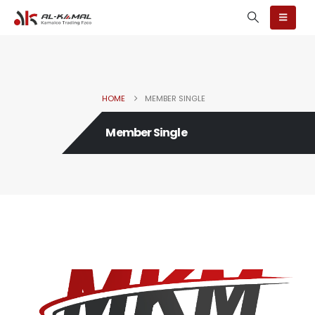
HOME
MEMBER SINGLE
Member Single