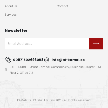
About Us
Contact
Services
Newsletter
00971502696058
info@al-kamal.co
UAE – Dubai – Umm Ramool, CommerCity, Business Cluster – A1,
Floor 2, Office 212
KAMALCO TRADING FZCO © 2025. All Rights Reserved.